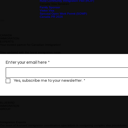
Provincial Nominee Programs
Alberta Advantage Immigrant Program (AAIP)
Atlantic Immigration (AIPP)
British Columbia Provincial Nominee Program (BC PNP)
Ontario Immigrant Nominee Program (OINP)
About Us
Immigration
Business
Home
New Brunswick Provincial Nominee Program (NBPNP)​
Saskatchewan Immigrant Nominee Program (SINP)
Nova Scotia Nominee Program (NSNP)
Prince Edward Island Provincial Nominee Program (PNP)
Rural Community Immigration Pilot (RCIP)
Canada Visa Services
Family Sponsor
Visitor Visa
Spousal Open Work Permit (SOWP)
Canada PR 2026
CANADA
IMMIGRATION
EXPERTS
Your trusted partner for Canadian immigration!
Stay updated with the latest immigration news:
Enter your email here
*
Yes, subscribe me to your newsletter.
*