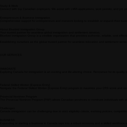
BLUEBIRD
IMMIGRATION
GROUP
Immigration Experts
Our team of licensed immigration coordinators specializes in navigating complex visa procedure
Study & Work
Connect with top Canadian employers. We assist with LMIA applications, work permits, and job pla
Entrepreneurs & Business Immigration
Comprehensive support for entrepreneurs and investors looking to establish or expand their busi
About Bluebird Immigration Group
Your trusted partner for seamless global immigration and settlement services.
Bluebird Immigration Group is a credible organization that provides authentic, reliable, cost effec
Establishing ourselves as the global trusted partner for seamless relocation and settlement servi
OUR SERVICES
IMMIGRATE
Exploring Canada for immigration is an exciting and life-altering choice. Renowned for its quality of li
Federal Skilled Worker (Express Entry)
Navigate the Federal Skilled Worker (Express Entry) program to maximize your CRS score and sec
Provincial Nominee Program