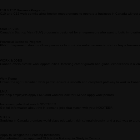
The Provincial Nominee Program (PNP) allows Canadian provinces to nominate individuals with sk
Challenges
Canada immigration can be challenging due to strict eligibility criteria, evolving policies, compet
BUSINESS
Expanding or starting a business in Canada taps into a robust economy and a skilled workforce w
C10 & C12 Business Programs
C10 and C12 work permits allow foreign entrepreneurs to operate a business in Canada without an L
Start-up Visa
Canada’s Start-up Visa (SUV) program is designed for entrepreneurs who want to build innovati
Provincial Business Program
PNP Entrepreneur streams allows provinces to nominate entrepreneurs to start or buy a business 
WORK & JOBS
Canada offers diverse work opportunities, fostering career growth and global experiences in a vib
Work Permit
Obtain the right Canadian work permit, ensure a smooth and compliant pathway to work in Cana
LMIA
We help employers apply LMIA and workers look for LMIA to apply work permits.
In-demand jobs that match NOC/TEER