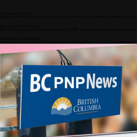
Get full information about the in-demand jobs that match with your NOC/TEER
STUDY
Studying in Canada promises world-class education, rich cultural diversity, and a pathway to a pro
Apply to Designated Learning Institutions
Get admitted to an approved DLIs is the first step to Study in Canada
Study permit with Coop
Study and Work in Canada by securing a study permit with co-op, combining academic learning w
Post Graduate Work Permit
Work in Canada after Graduation by obtaining a PGWP to gain valuable Canadian work experience
IMMIGRATION PROGRAMS
Expand your knowledge toolkit by reading from the most prominent experts in global immigration