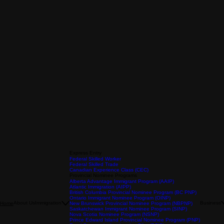
Express Entry
Federal Skilled Worker
Federal Skilled Trade
Canadian Experience Class (CEC)