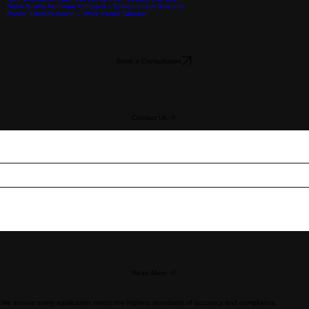
Federal Programs
Start Up Visa (SUV)
Intra-Company Transfer (ICT)
Significant Benefit to Canada (C10)
Working in Canada
Owner Operator LMIA
Federal Self-employed Persons Program (C11)
Work Permits (WP)
Work
Provincial Programs
International Mobility Program
LMIA
Alberta Advantage Immigrant Program (AAIP)
British Columbia PNP – Entrepreneur Immigration
New Brunswick Business Immigration Stream (NB BIS)
Nova Scotia Nominee Program – Entrepreneur Streams
Prince Edward Island – Work Permit Stream
Book a Consultation
Contact Us