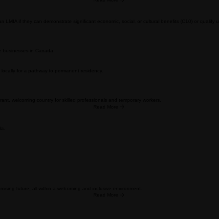
ills or business experience needed in their local economy for permanent residency.
itive selection systems, and extensive documentation requirements.
hile enjoying a supportive business environment with your family
Read More
MIA if they can demonstrate significant economic, social, or cultural benefits (C10) or qualify u
ve businesses in Canada.
locally for a pathway to permanent residency.
rant, welcoming country for skilled professionals and temporary workers.
Read More
da.