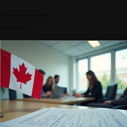
mising future, all within a welcoming and inclusive environment.
Read More
ith valuable Canadian work experience.
 after their studies.