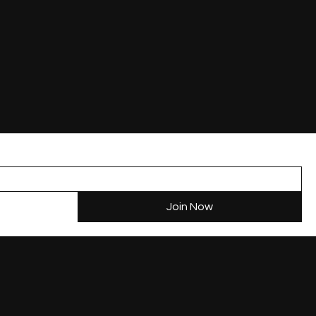
Study in Canada
Studying in Canada
Study
Contact
News
 of Canada
Post Graduate Work Permit
Pathway from Study to PR
Join Now