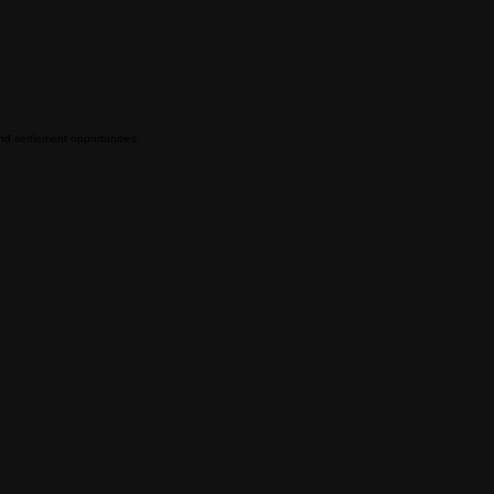
and settlement opportunities.