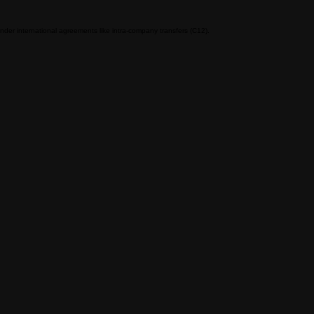
nder international agreements like intra-company transfers (C12).