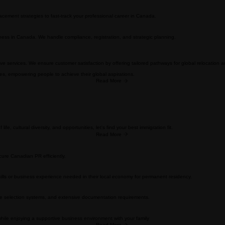
Read More
s. We ensure every application meets the highest standards of accuracy and compliance.
cement strategies to fast-track your professional career in Canada.
ness in Canada. We handle compliance, registration, and strategic planning.
tive services. We ensure customer satisfaction by offering tailored pathways for global relocation 
ces, empowering people to achieve their global aspirations.
Read More
fe, cultural diversity, and opportunities, let's find your best immigration fit.
Read More
ure Canadian PR efficiently.